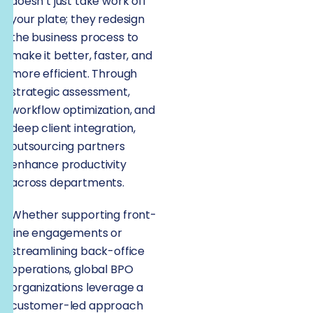
doesn’t just take work off
your plate; they redesign
the business process to
make it better, faster, and
more efficient. Through
strategic assessment,
workflow optimization, and
deep client integration,
outsourcing partners
enhance productivity
across departments.
Whether supporting front-
line engagements or
streamlining back-office
operations, global BPO
organizations leverage a
customer-led approach