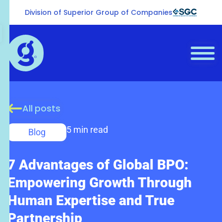
Division of Superior Group of Companies
All posts
5 min read
Blog
7 Advantages of Global BPO:
Empowering Growth Through
Human Expertise and True
Partnership