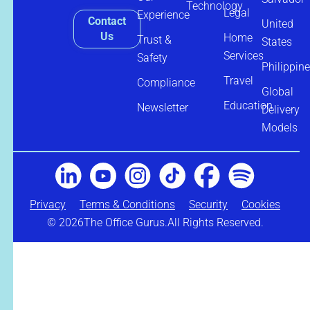
Technology
Legal
Experience
Contact
United
Us
Home
Trust &
States
Services
Safety
Philippin
Travel
Compliance
Global
Education
Newsletter
Delivery
Models
Privacy
Terms & Conditions
Security
Cookies
© 2026
The Office Gurus.
All Rights Reserved.