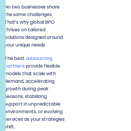
No two businesses share
the same challenges.
That’s why global BPO
thrives on tailored
solutions designed around
your unique needs.
The best
outsourcing
partners
provide flexible
models that scale with
demand, accelerating
growth during peak
seasons, stabilizing
support in unpredictable
environments, or evolving
services as your strategies
shift.