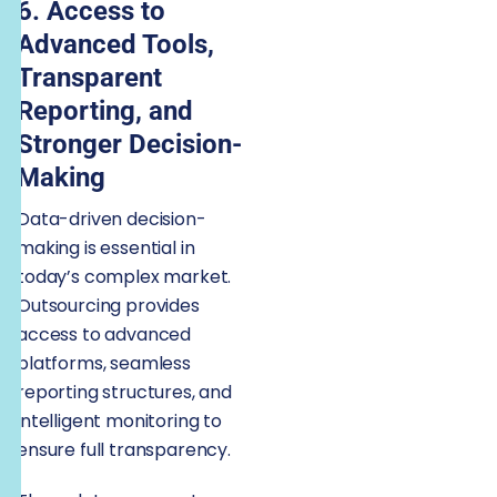
6. Access to
Advanced Tools,
Transparent
Reporting, and
Stronger Decision-
Making
Data-driven decision-
making is essential in
today’s complex market.
Outsourcing provides
access to advanced
platforms, seamless
reporting structures, and
intelligent monitoring to
ensure full transparency.