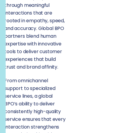
through meaningful
interactions that are
rooted in empathy, speed,
and accuracy. Global BPO
partners blend human
expertise with innovative
tools to deliver customer
experiences that build
trust and brand affinity.
From omnichannel
support to specialized
service lines, a global
BPO’s ability to deliver
consistently high-quality
service ensures that every
interaction strengthens