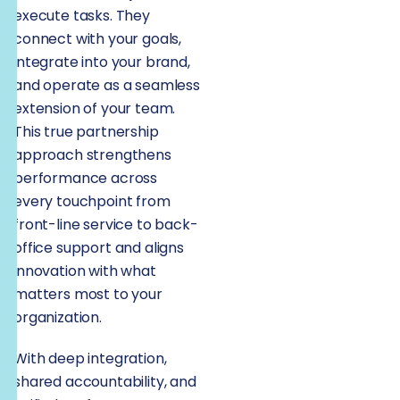
execute tasks. They
connect with your goals,
integrate into your brand,
and operate as a seamless
extension of your team.
This true partnership
approach strengthens
performance across
every touchpoint from
front-line service to back-
office support and aligns
innovation with what
matters most to your
organization.
With deep integration,
shared accountability, and