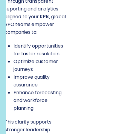
Through transparent
reporting and analytics
aligned to your KPIs, global
BPO teams empower
companies to:
Identify opportunities
for faster resolution
Optimize customer
journeys
Improve quality
assurance
Enhance forecasting
and workforce
planning
This clarity supports
stronger leadership