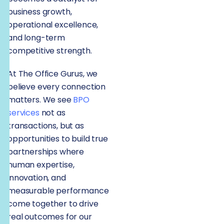
business growth,
operational excellence,
and long-term
competitive strength.
At The Office Gurus, we
believe every connection
matters. We see
BPO
services
not as
transactions, but as
opportunities to build true
partnerships where
human expertise,
innovation, and
measurable performance
come together to drive
real outcomes for our