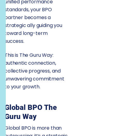
unified performance
standards, your BPO
partner becomes a
strategic ally guiding you
toward long-term
success.
This is The Guru Way:
authentic connection,
collective progress, and
unwavering commitment
to your growth.
Global BPO The
Guru Way
Global BPO is more than
outsourcing; it’s a strategic