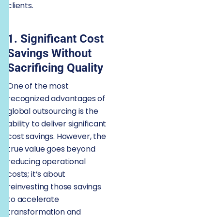
clients.
1. Significant Cost
Savings Without
Sacrificing Quality
One of the most
recognized advantages of
global outsourcing is the
ability to deliver significant
cost savings. However, the
true value goes beyond
reducing operational
costs; it’s about
reinvesting those savings
to accelerate
transformation and