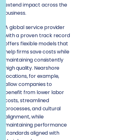
extend impact across the
business.
A global service provider
with a proven track record
offers flexible models that
help firms save costs while
maintaining consistently
high quality. Nearshore
locations, for example,
allow companies to
benefit from lower labor
costs, streamlined
processes, and cultural
alignment, while
maintaining performance
standards aligned with