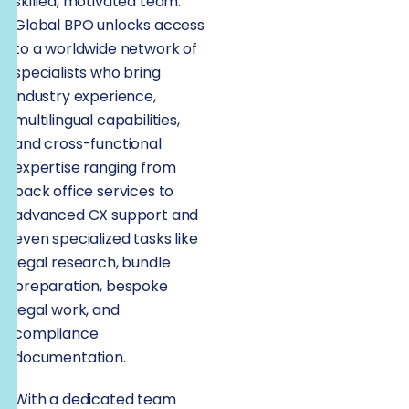
skilled, motivated team.
Global BPO unlocks access
to a worldwide network of
specialists who bring
industry experience,
multilingual capabilities,
and cross-functional
expertise ranging from
back office services to
advanced CX support and
even specialized tasks like
legal research, bundle
preparation, bespoke
legal work, and
compliance
documentation.
With a dedicated team