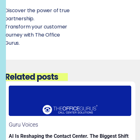
Discover the power of true
partnership.
Transform your customer
journey with The Office
Gurus.
Related posts
Guru Voices
AI Is Reshaping the Contact Center. The Biggest Shift