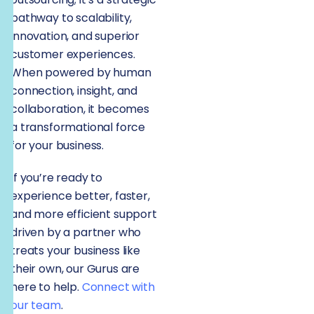
pathway to scalability,
innovation, and superior
customer experiences.
When powered by human
connection, insight, and
collaboration, it becomes
a transformational force
for your business.
If you’re ready to
experience better, faster,
and more efficient support
driven by a partner who
treats your business like
their own, our Gurus are
here to help.
Connect with
our team
.