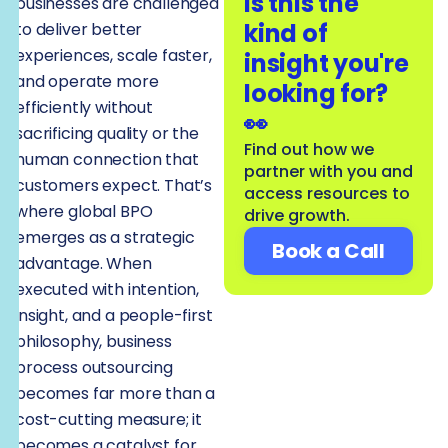
Is this the
businesses are challenged
kind of
to deliver better
experiences, scale faster,
insight you're
and operate more
looking for?
efficiently without
👀
sacrificing quality or the
Find out how we
human connection that
partner with you and
customers expect. That’s
access resources to
where global BPO
drive growth.
emerges as a strategic
Book a Call
advantage. When
executed with intention,
insight, and a people-first
philosophy, business
process outsourcing
becomes far more than a
cost-cutting measure; it
becomes a catalyst for