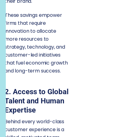
their brand.
These savings empower
firms that require
innovation to allocate
more resources to
strategy, technology, and
customer-led initiatives
that fuel economic growth
and long-term success.
2. Access to Global
Talent and Human
Expertise
Behind every world-class
customer experience is a