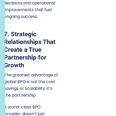
decisions and operational
improvements that fuel
ongoing success.
7. Strategic
Relationships That
Create a True
Partnership for
Growth
The greatest advantage of
global BPO is not the cost
savings or scalability; it’s
the partnership.
A world-class BPO
provider doesn’t just