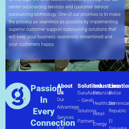
center outsourcing services and customer service
outsourcing technology. One of our priorities is to make
the process as seamless as possible by implementing
superior customer support outsourcing solutions that
will keep your business operations streamlined and
your customers happy.
About
Solutions
Industries
Locatio
Passion
Us
GuruAssist
Financial
Belize
In
Our
– GenAI
Healthcare
Dominica
Advantage
Every
Solutions
Republic
Retail
Services
Connection
Partners
El
Energy
Our
Salvador