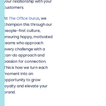
your relationship with your
customers.
At
The Office Gurus
, we
champion this through our
people-first culture,
ensuring happy, motivated
teams who approach
every challenge with a
can-do approach and
passion for connection.
This is how we turn each
moment into an
opportunity to grow
loyalty and elevate your
brand.