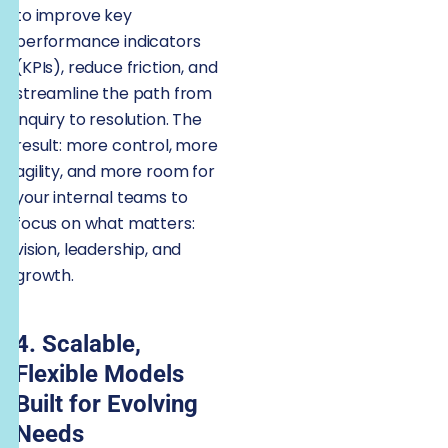
to improve key
performance indicators
(KPIs), reduce friction, and
streamline the path from
inquiry to resolution. The
result: more control, more
agility, and more room for
your internal teams to
focus on what matters:
vision, leadership, and
growth.
4. Scalable,
Flexible Models
Built for Evolving
Needs