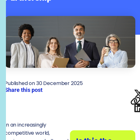
Published on 30 December 2025
Share this post
In an increasingly
competitive world,