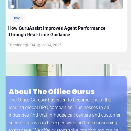
Blog
How GuruAssist Improves Agent Performance
Through Real-Time Guidance
Theofficeguru
August 04, 2026
About The Office Gurus
The Office Gurus® has risen to become one of the
leading global BPO companies. Businesses in all
industries find that in-house call centers and customer
service teams can be expensive and time consuming
to manage. We offer custom solutions through our call