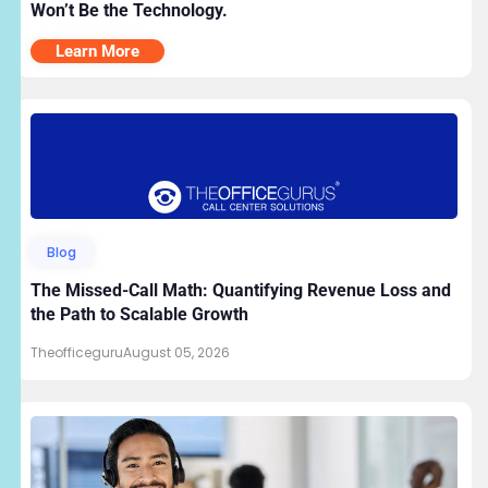
Won’t Be the Technology.
Learn More
Blog
The Missed-Call Math: Quantifying Revenue Loss and
the Path to Scalable Growth
Theofficeguru
August 05, 2026