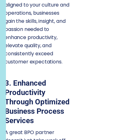
aligned to your culture and
operations, businesses
gain the skills, insight, and
passion needed to
enhance productivity,
elevate quality, and
consistently exceed
customer expectations.
3. Enhanced
Productivity
Through Optimized
Business Process
Services
A great BPO partner