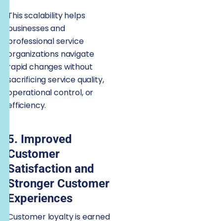
This scalability helps
businesses and
professional service
organizations navigate
rapid changes without
sacrificing service quality,
operational control, or
efficiency.
5. Improved
Customer
Satisfaction and
Stronger Customer
Experiences
Customer loyalty is earned