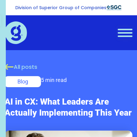
Division of Superior Group of Companies
All posts
5 min read
Blog
AI in CX: What Leaders Are
Actually Implementing This Year