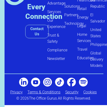
Healthcare
Dominica
Advantage
Every
Solutions
Republic
Retail
Services
Connection
Partners
El
Energy
Our
Salvador
Technology
Legal
Experience
Contact
United
Us
Home
Trust &
States
Services
Safety
Philippin
Travel
Compliance
Global
Education
Newsletter
Delivery
Models
Privacy
Terms & Conditions
Security
Cookies
© 2026
The Office Gurus.
All Rights Reserved.