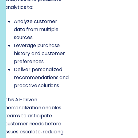
analytics to:
Analyze customer
data from multiple
sources
Leverage purchase
history and customer
preferences
Deliver personalized
recommendations and
proactive solutions
This AI-driven
personalization enables
teams to anticipate
customer needs before
issues escalate, reducing