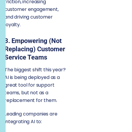
friction, increasing
customer engagement,
and driving customer
loyalty.
3. Empowering (Not
Replacing) Customer
Service Teams
The biggest shift this year?
AI is being deployed as a
great tool for support
teams, but not as a
replacement for them.
Leading companies are
integrating AI to: