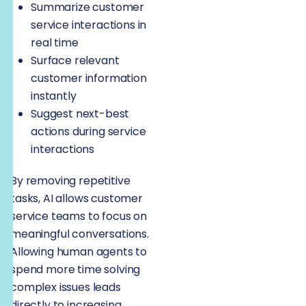
Summarize customer
service interactions in
real time
Surface relevant
customer information
instantly
Suggest next-best
actions during service
interactions
By removing repetitive
tasks, AI allows customer
service teams to focus on
meaningful conversations.
Allowing human agents to
spend more time solving
complex issues leads
directly to increasing