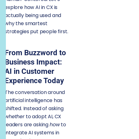
explore how AI in CX is
actually being used and
why the smartest
strategies put people first.
From Buzzword to
Business Impact:
AI in Customer
Experience Today
The conversation around
artificial intelligence has
shifted. Instead of asking
whether
to adopt AI, CX
leaders are asking
how
to
integrate AI systems in