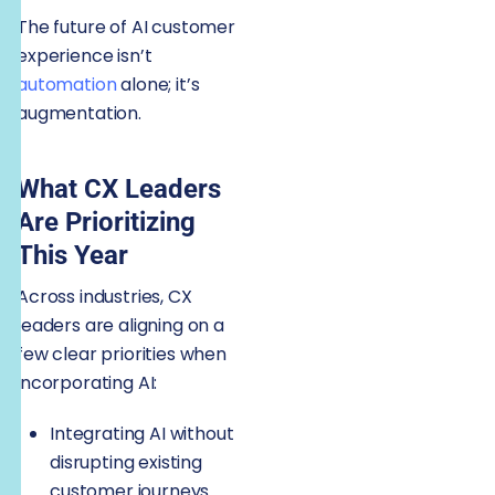
The future of AI customer
experience isn’t
automation
alone; it’s
augmentation.
What CX Leaders
Are Prioritizing
This Year
Across industries, CX
leaders are aligning on a
few clear priorities when
incorporating AI:
Integrating AI without
disrupting existing
customer journeys