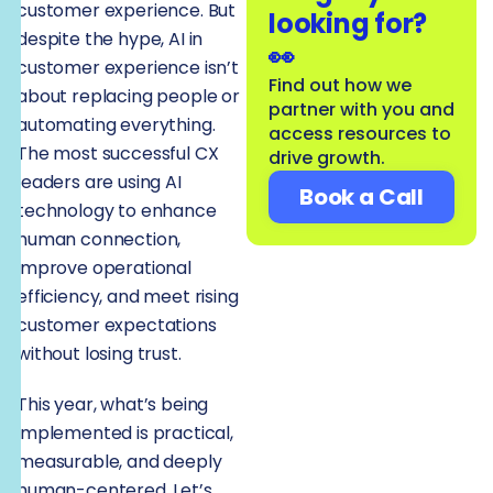
customer experience. But
looking for?
despite the hype, AI in
👀
customer experience isn’t
Find out how we
about replacing people or
partner with you and
automating everything.
access resources to
The most successful CX
drive growth.
leaders are using AI
Book a Call
technology to enhance
human connection,
improve operational
efficiency, and meet rising
customer expectations
without losing trust.
This year, what’s being
implemented is practical,
measurable, and deeply
human-centered. Let’s