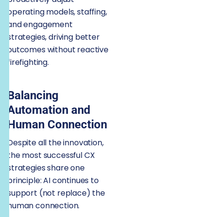
operating models, staffing,
and engagement
strategies, driving better
outcomes without reactive
firefighting.
Balancing
Automation and
Human Connection
Despite all the innovation,
the most successful CX
strategies share one
principle: AI continues to
support (not replace) the
human connection.