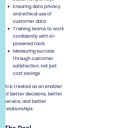
Ensuring data privacy
and ethical use of
customer data
Training teams to work
confidently with AI-
powered tools
Measuring success
through customer
satisfaction, not just
cost savings
AI is treated as an enabler
of better decisions, better
service, and better
relationships.