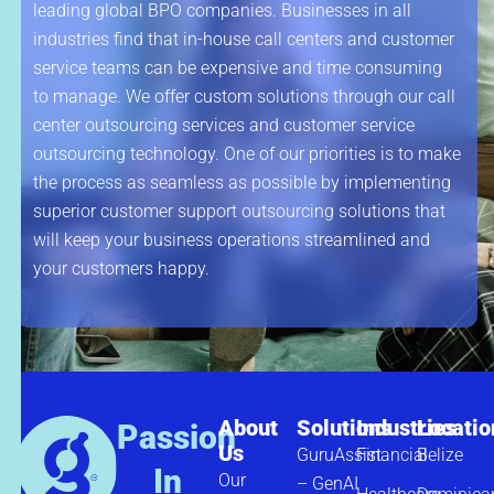
leading global BPO companies. Businesses in all
industries find that in-house call centers and customer
service teams can be expensive and time consuming
to manage. We offer custom solutions through our call
center outsourcing services and customer service
outsourcing technology. One of our priorities is to make
the process as seamless as possible by implementing
superior customer support outsourcing solutions that
will keep your business operations streamlined and
your customers happy.
About
Solutions
Industries
Locatio
Passion
Us
GuruAssist
Financial
Belize
In
Our
– GenAI