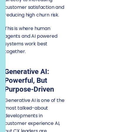
customer satisfaction and
reducing high churn risk.
This is where human
agents and AI powered
systems work best
together.
Generative AI:
Powerful, But
Purpose-Driven
Generative AI is one of the
most talked-about
developments in
customer experience AI,
but CX leaders are