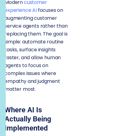
Modern
customer
experience AI
focuses on
augmenting customer
service agents rather than
replacing them. The goal is
simple: automate routine
tasks, surface insights
faster, and allow human
agents to focus on
complex issues where
empathy and judgment
matter most.
Where AI Is
Actually Being
Implemented