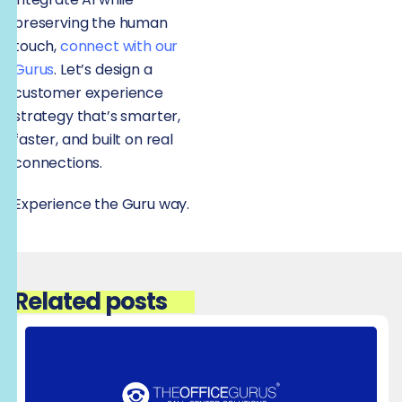
preserving the human
touch,
connect with our
Gurus
. Let’s design a
customer experience
strategy that’s smarter,
faster, and built on real
connections.
Experience the Guru way.
Related posts