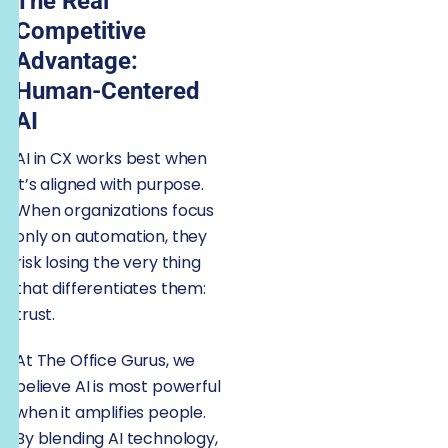
The Real
Competitive
Advantage:
Human-Centered
AI
AI in CX works best when
it’s aligned with purpose.
When organizations focus
only on automation, they
risk losing the very thing
that differentiates them:
trust.
At The Office Gurus, we
believe AI is most powerful
when it amplifies people.
By blending AI technology,