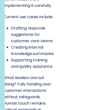
implementing it carefully.
Current use cases include:
Drafting response
suggestions for
customer care teams
Creating internal
knowledge summaries
Supporting training
and quality assurance
What leaders are
not
doing? Fully handing over
customer interactions
without safeguards.
Human touch remains
critical, especially in