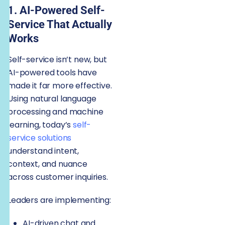
1. AI-Powered Self-
Service That Actually
Works
Self-service isn’t new, but
AI-powered tools have
made it far more effective.
Using natural language
processing and machine
learning, today’s
self-
service solutions
understand intent,
context, and nuance
across customer inquiries.
Leaders are implementing:
AI-driven chat and