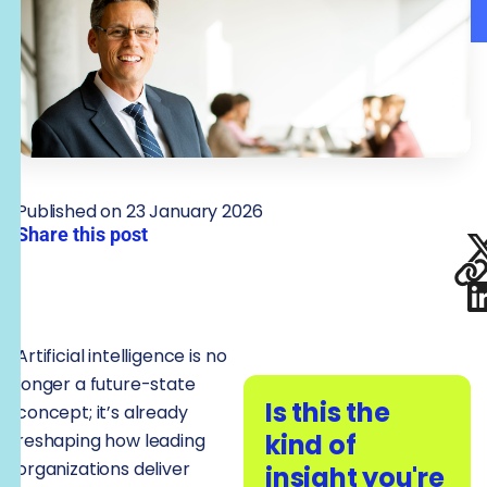
Published on 23 January 2026
Share this post
Artificial intelligence is no
longer a future-state
Is this the
concept; it’s already
kind of
reshaping how leading
organizations deliver
insight you're