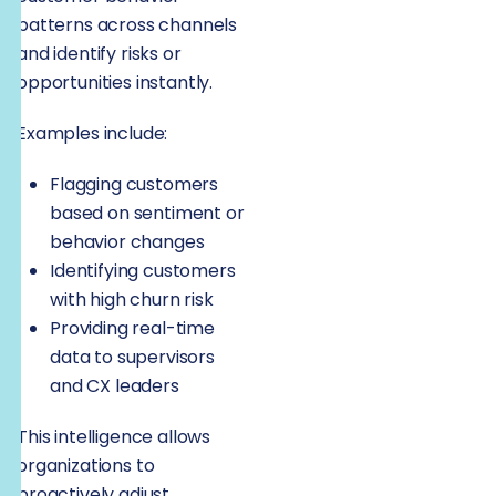
patterns across channels
and identify risks or
opportunities instantly.
Examples include:
Flagging customers
based on sentiment or
behavior changes
Identifying customers
with high churn risk
Providing real-time
data to supervisors
and CX leaders
This intelligence allows
organizations to
proactively adjust