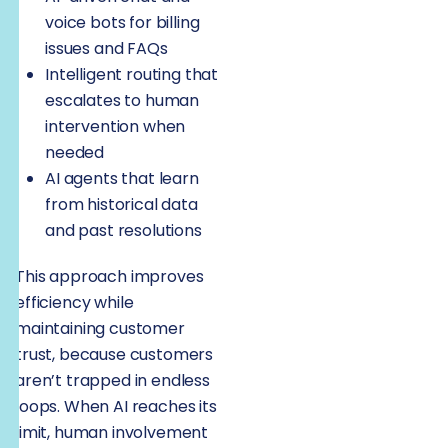
voice bots for billing
issues and FAQs
Intelligent routing that
escalates to human
intervention when
needed
AI agents that learn
from historical data
and past resolutions
This approach improves
efficiency while
maintaining customer
trust, because customers
aren’t trapped in endless
loops. When AI reaches its
limit, human involvement