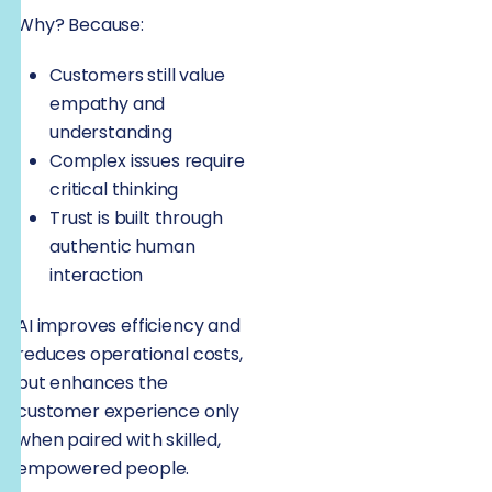
Why? Because:
Customers still value
empathy and
understanding
Complex issues require
critical thinking
Trust is built through
authentic human
interaction
AI improves efficiency and
reduces operational costs,
but enhances the
customer experience only
when paired with skilled,
empowered people.