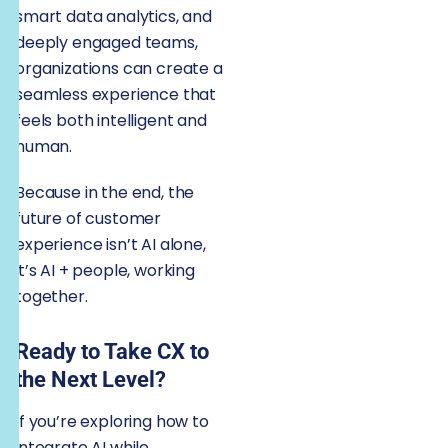
smart data analytics, and
deeply engaged teams,
organizations can create a
seamless experience that
feels both intelligent and
human.
Because in the end, the
future of customer
experience isn’t AI alone,
it’s AI + people, working
together.
Ready to Take CX to
the Next Level?
If you’re exploring how to
integrate AI while