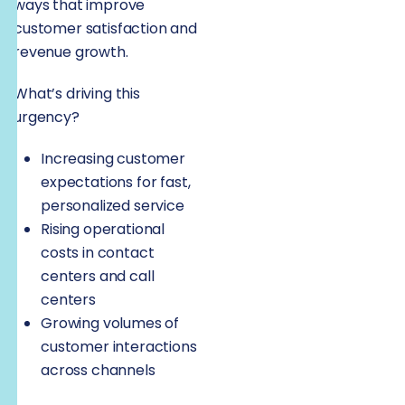
ways that improve
customer satisfaction and
revenue growth.
What’s driving this
urgency?
Increasing customer
expectations for fast,
personalized service
Rising operational
costs in contact
centers and call
centers
Growing volumes of
customer interactions
across channels