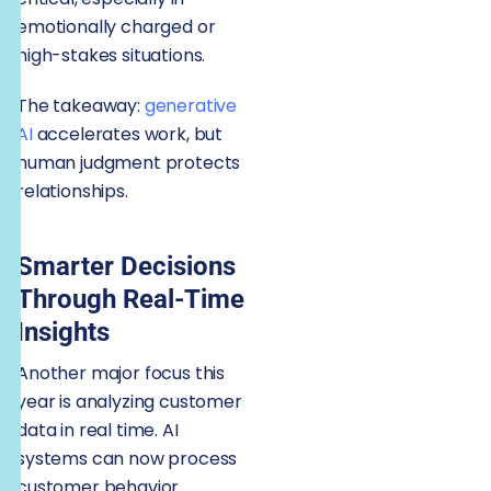
emotionally charged or
high-stakes situations.
The takeaway:
generative
AI
accelerates work, but
human judgment protects
relationships.
Smarter Decisions
Through Real-Time
Insights
Another major focus this
year is analyzing customer
data in real time. AI
systems can now process
customer behavior