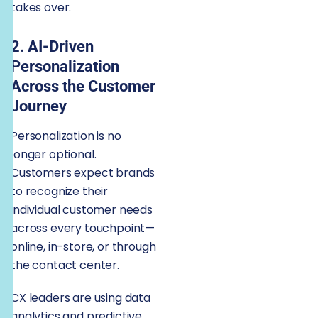
takes over.
2. AI-Driven
Personalization
Across the Customer
Journey
Personalization is no
longer optional.
Customers expect brands
to recognize their
individual customer needs
across every touchpoint—
online, in-store, or through
the contact center.
CX leaders are using data
analytics and predictive