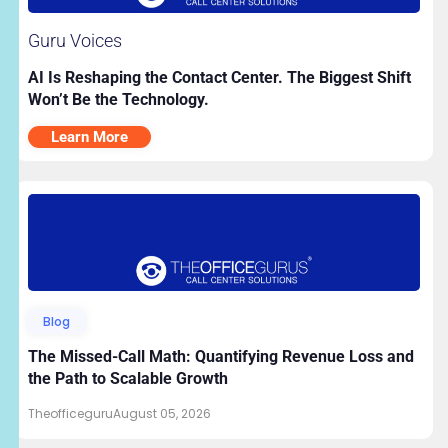
Guru Voices
AI Is Reshaping the Contact Center. The Biggest Shift
Won’t Be the Technology.
Learn More
Blog
The Missed-Call Math: Quantifying Revenue Loss and
the Path to Scalable Growth
Theofficeguru
August 05, 2026