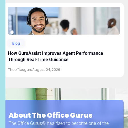
Blog
How GuruAssist Improves Agent Performance
Through Real-Time Guidance
Theofficeguru
August 04, 2026
About The Office Gurus
The Office Gurus® has risen to become one of the