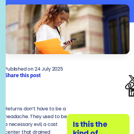
Published on 24 July 2025
Share this post
Returns don’t have to be a
headache. They used to be
Is this the
a necessary evil, a cost
kind of
center that drained