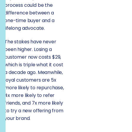
process could be the
difference between a
one-time buyer and a
lifelong advocate.
The stakes have never
been higher. Losing a
customer now costs $29,
which is triple what it cost
a decade ago. Meanwhile,
loyal customers are 5x
more likely to repurchase,
4x more likely to refer
friends, and 7x more likely
to try a new offering from
your brand.