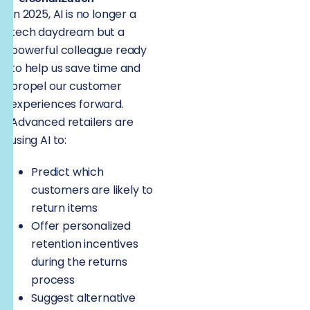
In 2025, AI is no longer a
tech daydream but a
powerful colleague ready
to help us save time and
propel our customer
experiences forward.
Advanced retailers are
using AI to:
Predict which
customers are likely to
return items
Offer personalized
retention incentives
during the returns
process
Suggest alternative