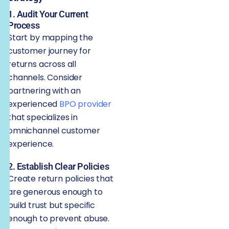
1. Audit Your Current
Process
Start by mapping the
customer journey for
returns across all
channels. Consider
partnering with an
experienced
BPO provider
that specializes in
omnichannel customer
experience.
2. Establish Clear Policies
Create return policies that
are generous enough to
build trust but specific
enough to prevent abuse.