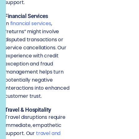
support.
Financial Services
In
financial services
,
“returns” might involve
disputed transactions or
service cancellations. Our
experience with credit
exception and fraud
management helps turn
potentially negative
interactions into enhanced
customer trust.
Travel & Hospitality
Travel disruptions require
immediate, empathetic
support. Our
travel and