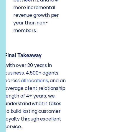
more incremental
revenue growth per
year than non-
members
Final Takeaway
With over 20 years in
business, 4,500+ agents
across
all locations
, and an
average client relationship
length of 4+ years, we
understand what it takes
to build lasting customer
loyalty through excellent
service.