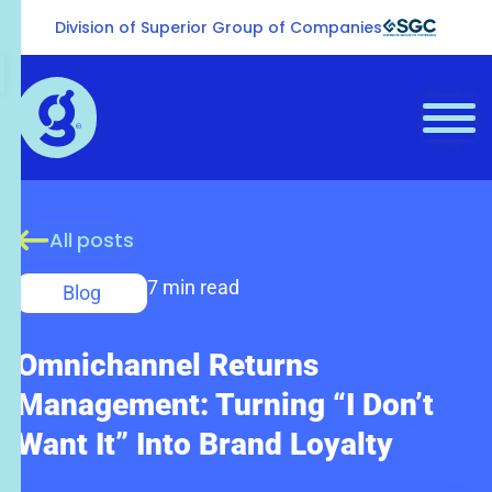
Division of Superior Group of Companies
All posts
7 min read
Blog
Omnichannel Returns
Management: Turning “I Don’t
Want It” Into Brand Loyalty