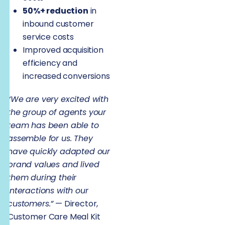
50%+ reduction
in
inbound customer
service costs
Improved acquisition
efficiency and
increased conversions
“We are very excited with
the group of agents your
team has been able to
assemble for us. They
have quickly adapted our
brand values and lived
them during their
interactions with our
customers.”
— Director,
Customer Care Meal Kit