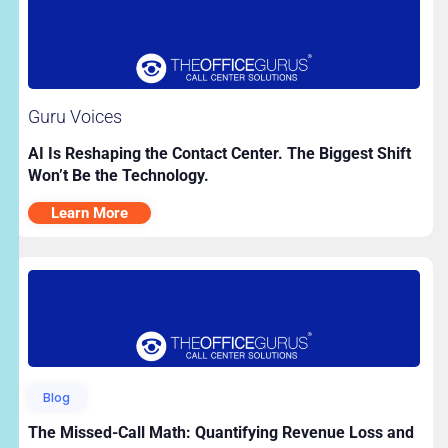
Guru Voices
AI Is Reshaping the Contact Center. The Biggest Shift
Won’t Be the Technology.
Learn More
Blog
The Missed-Call Math: Quantifying Revenue Loss and