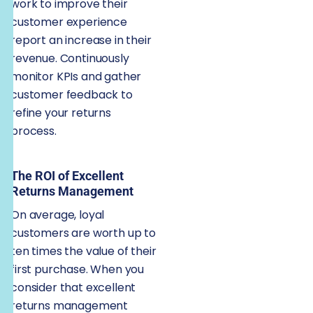
work to improve their
customer experience
report an increase in their
revenue. Continuously
monitor KPIs and gather
customer feedback to
refine your returns
process.
The ROI of Excellent
Returns Management
On average, loyal
customers are worth up to
ten times the value of their
first purchase. When you
consider that excellent
returns management