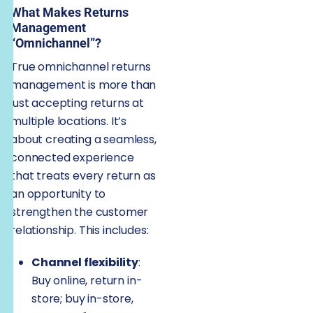
What Makes Returns
Management
“Omnichannel”?
True omnichannel returns
management is more than
just accepting returns at
multiple locations. It’s
about creating a seamless,
connected experience
that treats every return as
an opportunity to
strengthen the customer
relationship. This includes:
Channel flexibility
:
Buy online, return in-
store; buy in-store,