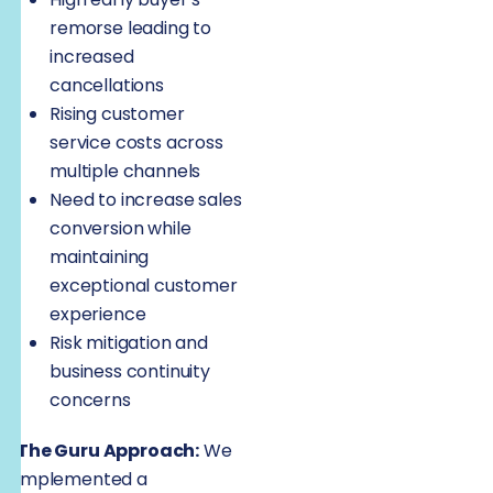
remorse leading to
increased
cancellations
Rising customer
service costs across
multiple channels
Need to increase sales
conversion while
maintaining
exceptional customer
experience
Risk mitigation and
business continuity
concerns
The Guru Approach:
We
implemented a