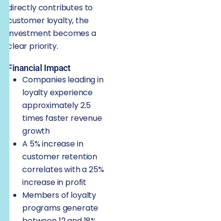
directly contributes to
customer loyalty, the
investment becomes a
clear priority.
Financial Impact
Companies leading in
loyalty experience
approximately 2.5
times faster revenue
growth
A 5% increase in
customer retention
correlates with a 25%
increase in profit
Members of loyalty
programs generate
between 12 and 18%