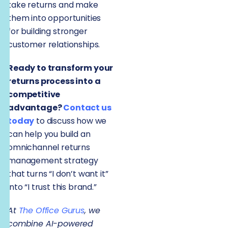
take returns and make
them into opportunities
for building stronger
customer relationships.
Ready to transform your
returns process into a
competitive
advantage?
Contact us
today
to discuss how we
can help you build an
omnichannel returns
management strategy
that turns “I don’t want it”
into “I trust this brand.”
At
The Office Gurus
, we
combine AI-powered