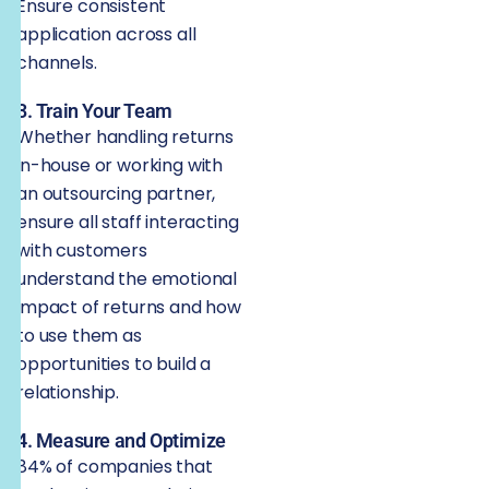
Ensure consistent
application across all
channels.
3. Train Your Team
Whether handling returns
in-house or working with
an outsourcing partner,
ensure all staff interacting
with customers
understand the emotional
impact of returns and how
to use them as
opportunities to build a
relationship.
4. Measure and Optimize
84% of companies that