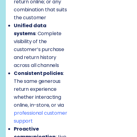
return online; or any
combination that suits
the customer
Unified data
systems
: Complete
visibility of the
customer’s purchase
and return history
across all channels
Consistent policies
:
The same generous
return experience
whether interacting
online, in-store, or via
professional customer
support
Proactive
communication
: Live