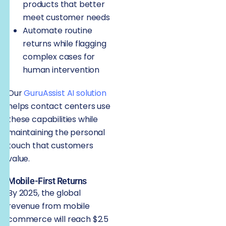
products that better
meet customer needs
Automate routine
returns while flagging
complex cases for
human intervention
Our
GuruAssist AI solution
helps contact centers use
these capabilities while
maintaining the personal
touch that customers
value.
Mobile-First Returns
By 2025, the global
revenue from mobile
commerce will reach $2.5