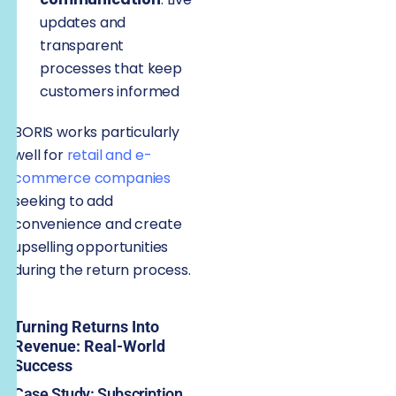
updates and
transparent
processes that keep
customers informed
BORIS works particularly
well for
retail and e-
commerce companies
seeking to add
convenience and create
upselling opportunities
during the return process.
Turning Returns Into
Revenue: Real-World
Success
Case Study: Subscription