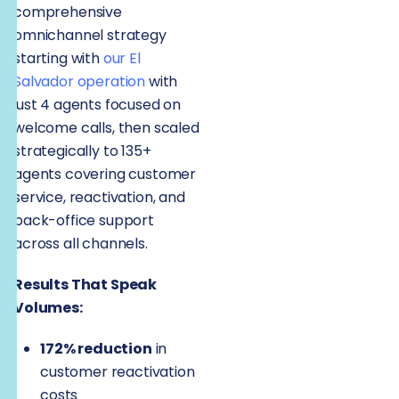
comprehensive
omnichannel strategy
starting with
our El
Salvador operation
with
just 4 agents focused on
welcome calls, then scaled
strategically to 135+
agents covering customer
service, reactivation, and
back-office support
across all channels.
Results That Speak
Volumes:
172% reduction
in
customer reactivation
costs