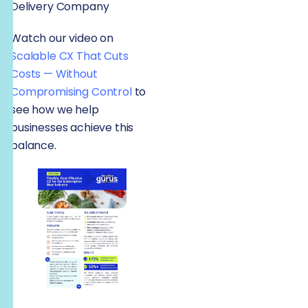
Delivery Company
Watch our video on
Scalable CX That Cuts
Costs — Without
Compromising Control
to
see how we help
businesses achieve this
balance.