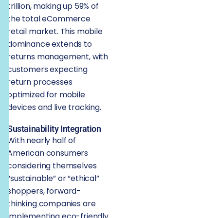
trillion, making up 59% of
the total eCommerce
retail market. This mobile
dominance extends to
returns management, with
customers expecting
return processes
optimized for mobile
devices and live tracking.
Sustainability Integration
With nearly half of
American consumers
considering themselves
“sustainable” or “ethical”
shoppers, forward-
thinking companies are
implementing eco-friendly