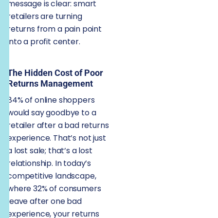
message is clear: smart
retailers are turning
returns from a pain point
into a profit center.
The Hidden Cost of Poor
Returns Management
84% of online shoppers
would say goodbye to a
retailer after a bad returns
experience. That’s not just
a lost sale; that’s a lost
relationship. In today’s
competitive landscape,
where 32% of consumers
leave after one bad
experience, your returns