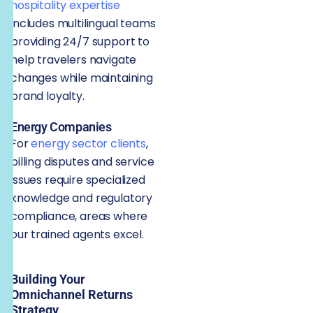
hospitality expertise
includes multilingual teams
providing 24/7 support to
help travelers navigate
changes while maintaining
brand loyalty.
Energy Companies
For
energy sector clients
,
billing disputes and service
issues require specialized
knowledge and regulatory
compliance, areas where
our trained agents excel.
Building Your
Omnichannel Returns
Strategy