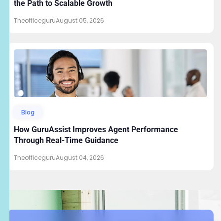
the Path to Scalable Growth
Theofficeguru
August 05, 2026
Blog
How GuruAssist Improves Agent Performance
Through Real-Time Guidance
Theofficeguru
August 04, 2026