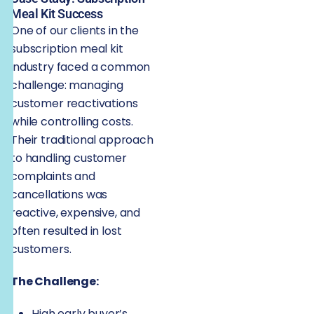
Meal Kit Success
One of our clients in the
subscription meal kit
industry faced a common
challenge: managing
customer reactivations
while controlling costs.
Their traditional approach
to handling customer
complaints and
cancellations was
reactive, expensive, and
often resulted in lost
customers.
The Challenge:
High early buyer’s