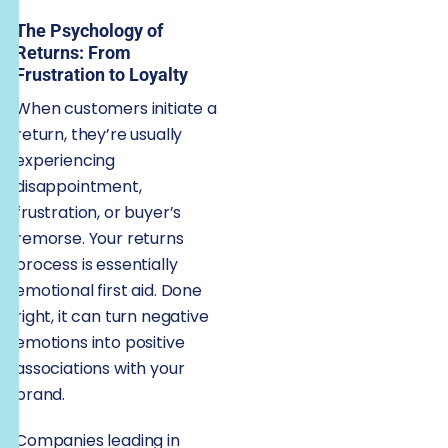
The Psychology of
Returns: From
Frustration to Loyalty
When customers initiate a
return, they’re usually
experiencing
disappointment,
frustration, or buyer’s
remorse. Your returns
process is essentially
emotional first aid. Done
right, it can turn negative
emotions into positive
associations with your
brand.
Companies leading in