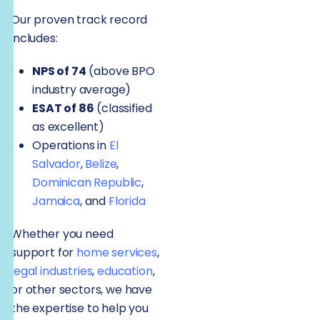
Our proven track record
includes:
NPS of 74
(above BPO
industry average)
ESAT of 86
(classified
as excellent)
Operations in
El
Salvador
,
Belize
,
Dominican Republic
,
Jamaica
, and
Florida
Whether you need
support for
home services
,
legal industries
,
education
,
or other sectors, we have
the expertise to help you