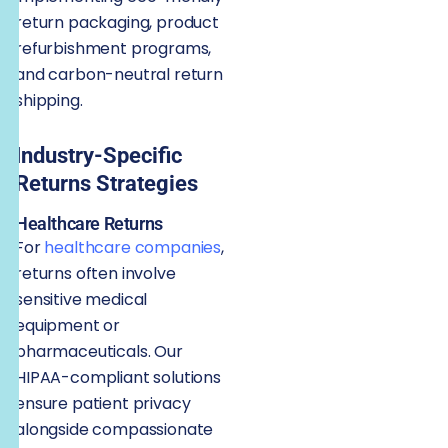
return packaging, product
refurbishment programs,
and carbon-neutral return
shipping.
Industry-Specific
Returns Strategies
Healthcare Returns
For
healthcare companies
,
returns often involve
sensitive medical
equipment or
pharmaceuticals. Our
HIPAA-compliant solutions
ensure patient privacy
alongside compassionate