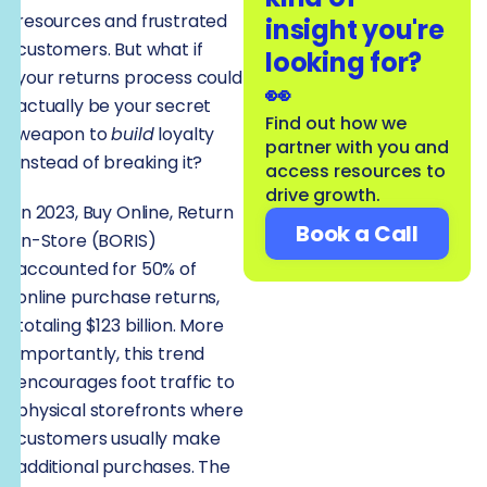
resources and frustrated
insight you're
customers. But what if
looking for?
your returns process could
👀
actually be your secret
Find out how we
weapon to
build
loyalty
partner with you and
instead of breaking it?
access resources to
drive growth.
In 2023, Buy Online, Return
Book a Call
In-Store (BORIS)
accounted for 50% of
online purchase returns,
totaling $123 billion. More
importantly, this trend
encourages foot traffic to
physical storefronts where
customers usually make
additional purchases. The