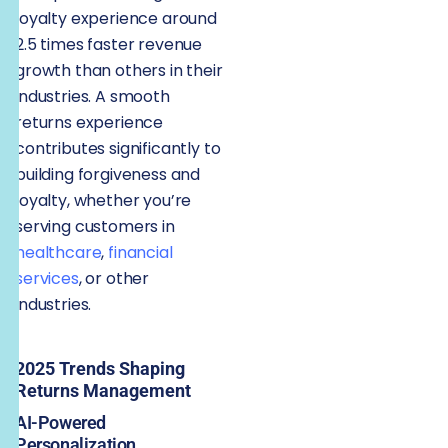
loyalty experience around
2.5 times faster revenue
growth than others in their
industries. A smooth
returns experience
contributes significantly to
building forgiveness and
loyalty, whether you’re
serving customers in
healthcare
,
financial
services
, or other
industries.
2025 Trends Shaping
Returns Management
AI-Powered
Personalization