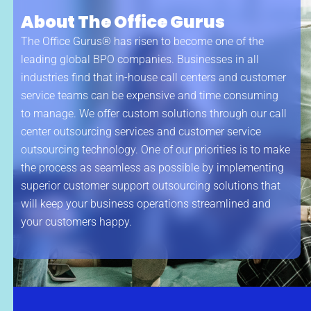
About The Office Gurus
The Office Gurus® has risen to become one of the
leading global BPO companies. Businesses in all
industries find that in-house call centers and customer
service teams can be expensive and time consuming
to manage. We offer custom solutions through our call
center outsourcing services and customer service
outsourcing technology. One of our priorities is to make
the process as seamless as possible by implementing
superior customer support outsourcing solutions that
will keep your business operations streamlined and
your customers happy.