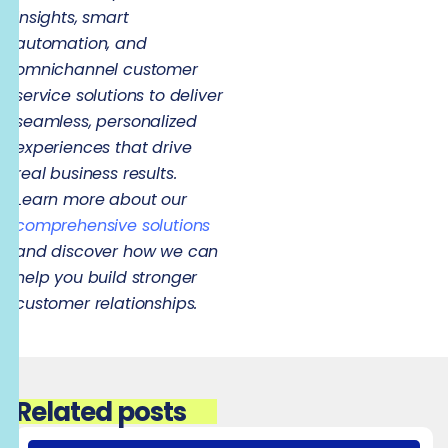
insights, smart
automation, and
omnichannel customer
service solutions to deliver
seamless, personalized
experiences that drive
real business results.
Learn more about our
comprehensive solutions
and discover how we can
help you build stronger
customer relationships.
Related posts