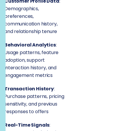
Customer Profile Data
:
Demographics,
preferences,
communication history,
and relationship tenure
Behavioral Analytics
:
Usage patterns, feature
adoption, support
interaction history, and
engagement metrics
Transaction History
:
Purchase patterns, pricing
sensitivity, and previous
responses to offers
Real-Time Signals
: