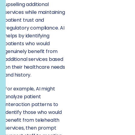
upselling additional
services while maintaining
patient trust and
regulatory compliance. AI
helps by identifying
patients who would
genuinely benefit from
additional services based
on their healthcare needs
and history.
For example, AI might
analyze patient
interaction patterns to
identify those who would
benefit from telehealth
services, then prompt