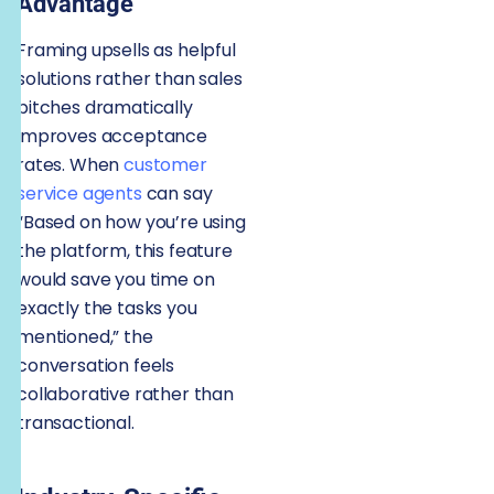
Advantage
Framing upsells as helpful
solutions rather than sales
pitches dramatically
improves acceptance
rates. When
customer
service agents
can say
“Based on how you’re using
the platform, this feature
would save you time on
exactly the tasks you
mentioned,” the
conversation feels
collaborative rather than
transactional.