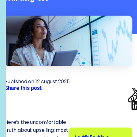
Published on 12 August 2025
Share this post
Here’s the uncomfortable
truth about upselling: most