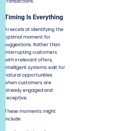
transactions.
Timing Is Everything
AI excels at identifying the
optimal moment for
suggestions. Rather than
interrupting customers
with irrelevant offers,
intelligent systems wait for
natural opportunities
when customers are
already engaged and
receptive.
These moments might
include: