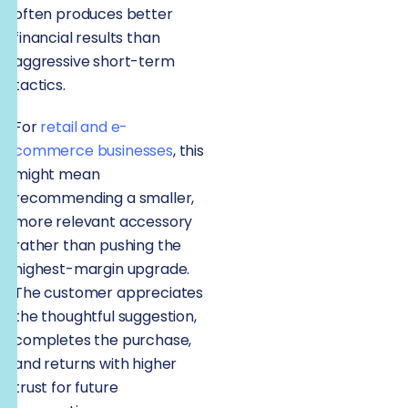
often produces better
financial results than
aggressive short-term
tactics.
For
retail and e-
commerce businesses
, this
might mean
recommending a smaller,
more relevant accessory
rather than pushing the
highest-margin upgrade.
The customer appreciates
the thoughtful suggestion,
completes the purchase,
and returns with higher
trust for future