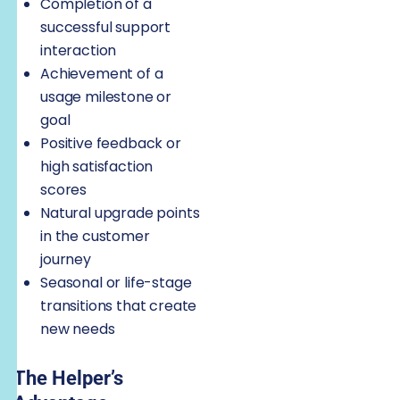
Completion of a
successful support
interaction
Achievement of a
usage milestone or
goal
Positive feedback or
high satisfaction
scores
Natural upgrade points
in the customer
journey
Seasonal or life-stage
transitions that create
new needs
The Helper’s