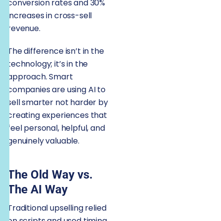
conversion rates and 30%
increases in cross-sell
revenue.
The difference isn’t in the
technology; it’s in the
approach. Smart
companies are using AI to
sell smarter not harder by
creating experiences that
feel personal, helpful, and
genuinely valuable.
The Old Way vs.
The AI Way
Traditional upselling relied
on scripts and used timing