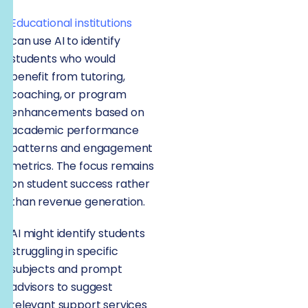
Educational institutions
can use AI to identify
students who would
benefit from tutoring,
coaching, or program
enhancements based on
academic performance
patterns and engagement
metrics. The focus remains
on student success rather
than revenue generation.
AI might identify students
struggling in specific
subjects and prompt
advisors to suggest
relevant support services