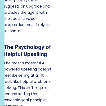
timing, the system
suggests an upgrade and
provides the agent with
the specific value
proposition most likely to
resonate.
The Psychology of
Helpful Upselling
The most successful AI-
powered upselling doesn’t
feel like selling at all. It
feels like helpful problem-
solving. This shift requires
understanding the
psychological principles