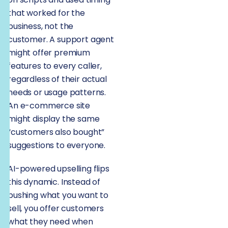
that worked for the
business, not the
customer. A support agent
might offer premium
features to every caller,
regardless of their actual
needs or usage patterns.
An e-commerce site
might display the same
“customers also bought”
suggestions to everyone.
AI-powered upselling flips
this dynamic. Instead of
pushing what you want to
sell, you offer customers
what they need when