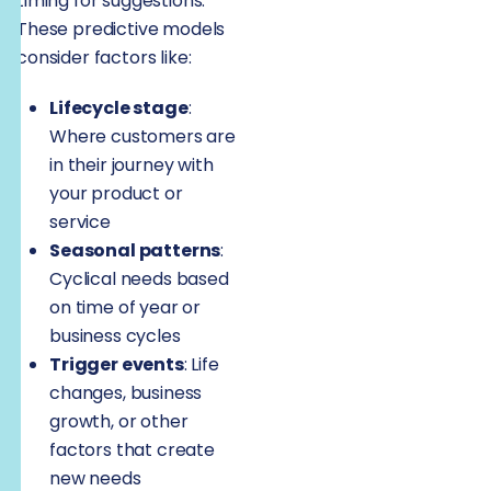
timing for suggestions.
These predictive models
consider factors like:
Lifecycle stage
:
Where customers are
in their journey with
your product or
service
Seasonal patterns
:
Cyclical needs based
on time of year or
business cycles
Trigger events
: Life
changes, business
growth, or other
factors that create
new needs