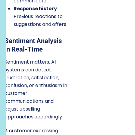
communicate
Response history
:
Previous reactions to
suggestions and offers
Sentiment Analysis
in Real-Time
Sentiment matters. AI
systems can detect
frustration, satisfaction,
confusion, or enthusiasm in
customer
communications and
adjust upselling
approaches accordingly.
A customer expressing