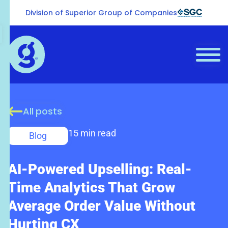
Division of Superior Group of Companies
All posts
15 min read
Blog
AI-Powered Upselling: Real-
Time Analytics That Grow
Average Order Value Without
Hurting CX