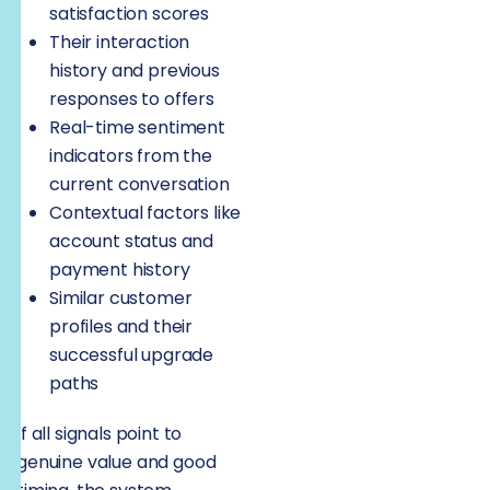
satisfaction scores
Their interaction
history and previous
responses to offers
Real-time sentiment
indicators from the
current conversation
Contextual factors like
account status and
payment history
Similar customer
profiles and their
successful upgrade
paths
If all signals point to
genuine value and good