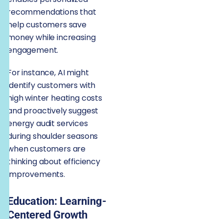
recommendations that
help customers save
money while increasing
engagement.
For instance, AI might
identify customers with
high winter heating costs
and proactively suggest
energy audit services
during shoulder seasons
when customers are
thinking about efficiency
improvements.
Education: Learning-
Centered Growth