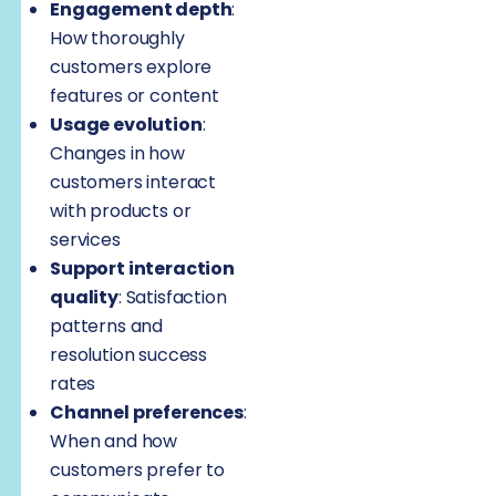
Engagement depth
:
How thoroughly
customers explore
features or content
Usage evolution
:
Changes in how
customers interact
with products or
services
Support interaction
quality
: Satisfaction
patterns and
resolution success
rates
Channel preferences
:
When and how
customers prefer to