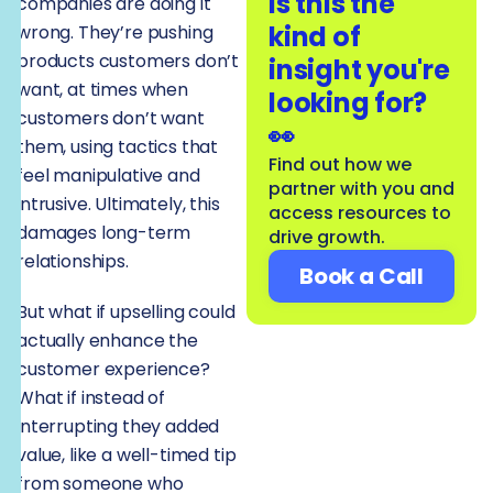
Is this the
companies are doing it
kind of
wrong. They’re pushing
products customers don’t
insight you're
want, at times when
looking for?
customers don’t want
👀
them, using tactics that
Find out how we
feel manipulative and
partner with you and
intrusive. Ultimately, this
access resources to
damages long-term
drive growth.
relationships.
Book a Call
But what if upselling could
actually enhance the
customer experience?
What if instead of
interrupting they added
value, like a well-timed tip
from someone who