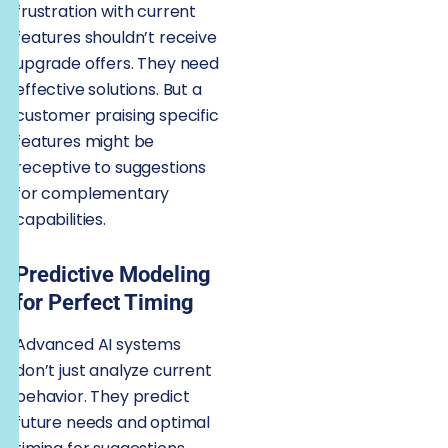
frustration with current
features shouldn’t receive
upgrade offers. They need
effective solutions. But a
customer praising specific
features might be
receptive to suggestions
for complementary
capabilities.
Predictive Modeling
for Perfect Timing
Advanced AI systems
don’t just analyze current
behavior. They predict
future needs and optimal