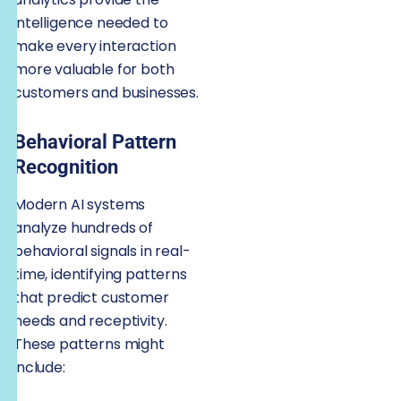
intelligence needed to
make every interaction
more valuable for both
customers and businesses.
Behavioral Pattern
Recognition
Modern AI systems
analyze hundreds of
behavioral signals in real-
time, identifying patterns
that predict customer
needs and receptivity.
These patterns might
include: