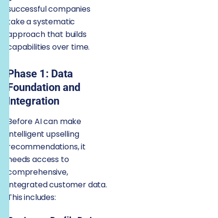
successful companies
take a systematic
approach that builds
capabilities over time.
Phase 1: Data
Foundation and
Integration
Before AI can make
intelligent upselling
recommendations, it
needs access to
comprehensive,
integrated customer data.
This includes: