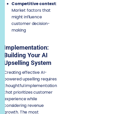
Competitive context
:
Market factors that
might influence
customer decision-
making
Implementation:
Building Your AI
Upselling System
Creating effective AI-
powered upselling requires
thoughtful implementation
that prioritizes customer
experience while
considering revenue
growth. The most