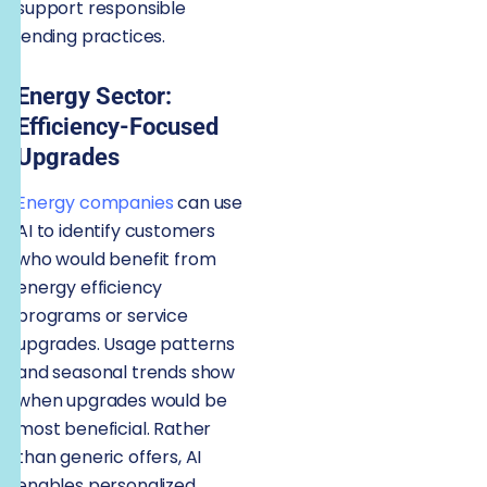
support responsible
lending practices.
Energy Sector:
Efficiency-Focused
Upgrades
Energy companies
can use
AI to identify customers
who would benefit from
energy efficiency
programs or service
upgrades. Usage patterns
and seasonal trends show
when upgrades would be
most beneficial. Rather
than generic offers, AI
enables personalized