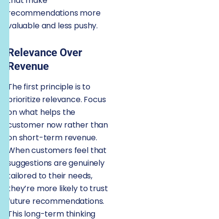
that make
recommendations more
valuable and less pushy.
Relevance Over
Revenue
The first principle is to
prioritize relevance. Focus
on what helps the
customer now rather than
on short-term revenue.
When customers feel that
suggestions are genuinely
tailored to their needs,
they’re more likely to trust
future recommendations.
This long-term thinking