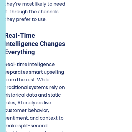
they’re most likely to need
it through the channels
they prefer to use.
Real-Time
Intelligence Changes
Everything
Real-time intelligence
separates smart upselling
from the rest. While
traditional systems rely on
historical data and static
rules, AI analyzes live
customer behavior,
sentiment, and context to
make split-second