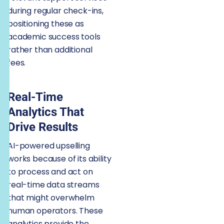
during regular check-ins,
positioning these as
academic success tools
rather than additional
fees.
Real-Time
Analytics That
Drive Results
AI-powered upselling
works because of its ability
to process and act on
real-time data streams
that might overwhelm
human operators. These
analytics provide the