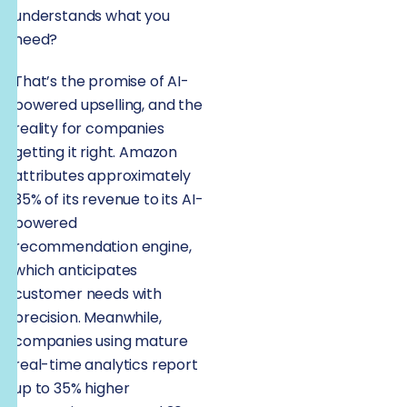
understands what you
need?
That’s the promise of AI-
powered upselling, and the
reality for companies
getting it right. Amazon
attributes approximately
35% of its revenue to its AI-
powered
recommendation engine,
which anticipates
customer needs with
precision. Meanwhile,
companies using mature
real-time analytics report
up to 35% higher