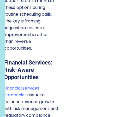
support staff to mention
these options during
routine scheduling calls.
The key is framing
suggestions as care
improvements rather
than revenue
opportunities.
Financial Services:
Risk-Aware
Opportunities
Financial services
companies
use AI to
balance revenue growth
with risk management and
regulatory compliance.