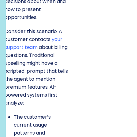
decisions about when and
how to present
opportunities.
Consider this scenario: A
customer contacts
your
support team
about billing
questions. Traditional
upselling might have a
scripted prompt that tells
the agent to mention
premium features. AI-
powered systems first
analyze:
The customer’s
current usage
patterns and