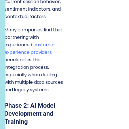
Current session behavior,
sentiment indicators, and
contextual factors
Many companies find that
partnering with
experienced
customer
experience providers
accelerates this
integration process,
especially when dealing
with multiple data sources
and legacy systems.
Phase 2: AI Model
Development and
Training