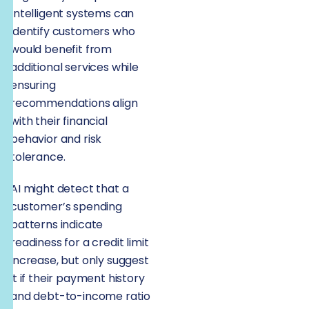
Intelligent systems can
identify customers who
would benefit from
additional services while
ensuring
recommendations align
with their financial
behavior and risk
tolerance.
AI might detect that a
customer’s spending
patterns indicate
readiness for a credit limit
increase, but only suggest
it if their payment history
and debt-to-income ratio