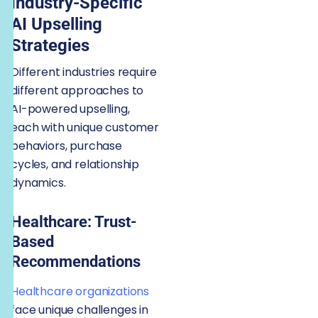
Industry-Specific
AI Upselling
Strategies
Different industries require
different approaches to
AI-powered upselling,
each with unique customer
behaviors, purchase
cycles, and relationship
dynamics.
Healthcare: Trust-
Based
Recommendations
Healthcare organizations
face unique challenges in