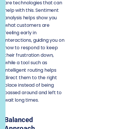
are technologies that can
help with this. Sentiment
analysis helps show you
what customers are
feeling early in
interactions, guiding you on
how to respond to keep
their frustration down,
while a tool such as
intelligent routing helps
direct them to the right
place instead of being
passed around and left to
wait long times.
Balanced
Approach