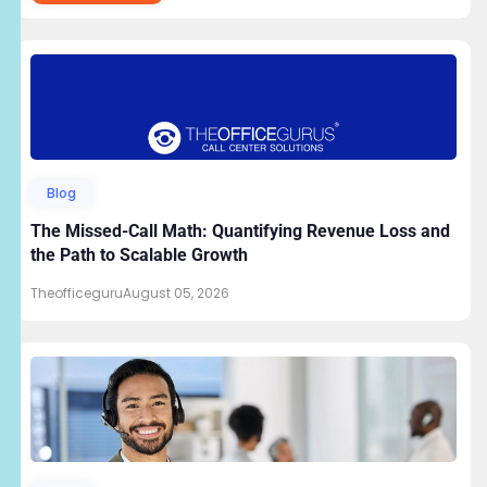
Blog
The Missed-Call Math: Quantifying Revenue Loss and
the Path to Scalable Growth
Theofficeguru
August 05, 2026