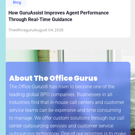
Blog
How GuruAssist Improves Agent Performance
Through Real-Time Guidance
Theofficeguru
August 04, 2026
About The Office Gurus
The Office Gurus® has risen to become one of the
leading global BPO companies. Businesses in all
industries find that in-house call centers and customer
service teams can be expensive and time consuming
to manage. We offer custom solutions through our call
center outsourcing services and customer service
outsourcing technology. One of our priorities is to make