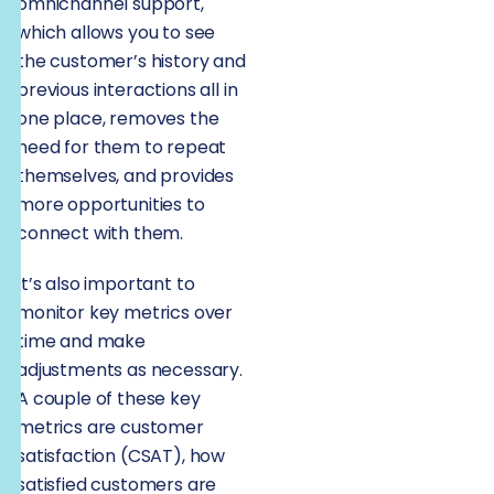
omnichannel support,
which allows you to see
the customer’s history and
previous interactions all in
one place, removes the
need for them to repeat
themselves, and provides
more opportunities to
connect with them.
It’s also important to
monitor key metrics over
time and make
adjustments as necessary.
A couple of these key
metrics are customer
satisfaction (CSAT), how
satisfied customers are