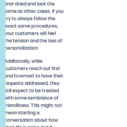
and-dried and look the
same as other cases. If you
try to always follow the
exact same procedures,
your customers will feel
the tension and the loss of
personalization.
Additionally, while
customers reach out first
and foremost to have their
requests addressed, they
still expect to be treated
with some semblance of
friendliness. This might not
mean starting a
conversation about how