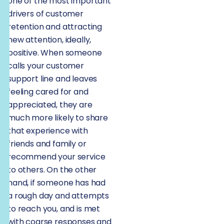
one of the most important
drivers of customer
retention and attracting
new attention, ideally,
positive. When someone
calls your customer
support line and leaves
feeling cared for and
appreciated, they are
much more likely to share
that experience with
friends and family or
recommend your service
to others. On the other
hand, if someone has had
a rough day and attempts
to reach you, and is met
with coarse responses and