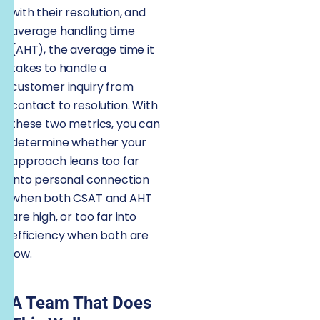
with their resolution, and
average handling time
(AHT), the average time it
takes to handle a
customer inquiry from
contact to resolution. With
these two metrics, you can
determine whether your
approach leans too far
into personal connection
when both CSAT and AHT
are high, or too far into
efficiency when both are
low.
A Team That Does