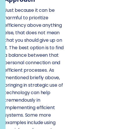
Just because it can be
harmful to prioritize
efficiency above anything
else, that does not mean
that you should give up on
it. The best option is to find
a balance between that
personal connection and
efficient processes. As
mentioned briefly above,
bringing in strategic use of
technology can help
tremendously in
implementing efficient
systems. Some more
examples include using