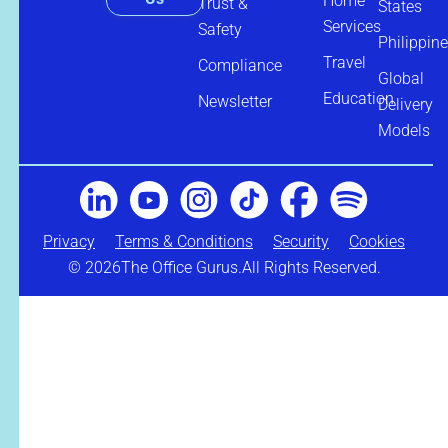
Home
Trust &
States
Services
Safety
Philippin
Travel
Compliance
Global
Education
Newsletter
Delivery
Models
Privacy
Terms & Conditions
Security
Cookies
© 2026
The Office Gurus.
All Rights Reserved.