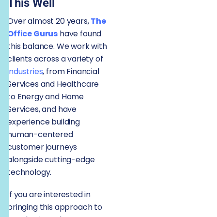
This Well
Over almost 20 years,
The
Office Gurus
have found
this balance. We work with
clients across a variety of
industries
, from Financial
Services and Healthcare
to Energy and Home
Services, and have
experience building
human-centered
customer journeys
alongside cutting-edge
technology.
If you are interested in
bringing this approach to