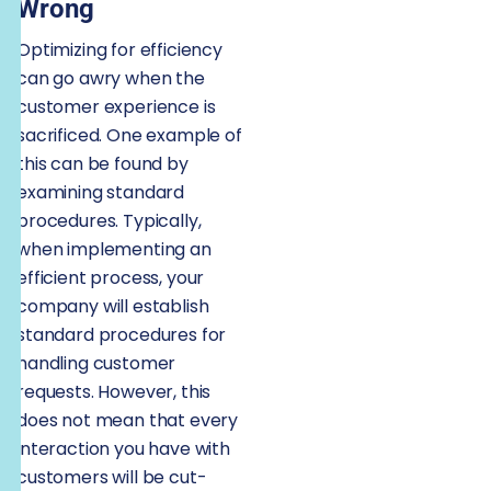
Wrong
Optimizing for efficiency
can go awry when the
customer experience is
sacrificed. One example of
this can be found by
examining standard
procedures. Typically,
when implementing an
efficient process, your
company will establish
standard procedures for
handling customer
requests. However, this
does not mean that every
interaction you have with
customers will be cut-