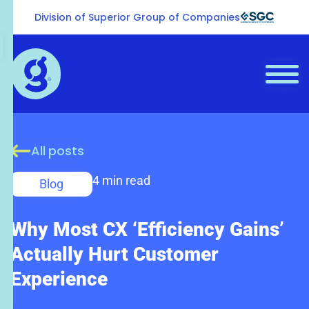
Division of Superior Group of Companies
All posts
4 min read
Blog
Why Most CX ‘Efficiency Gains’
Actually Hurt Customer
Experience