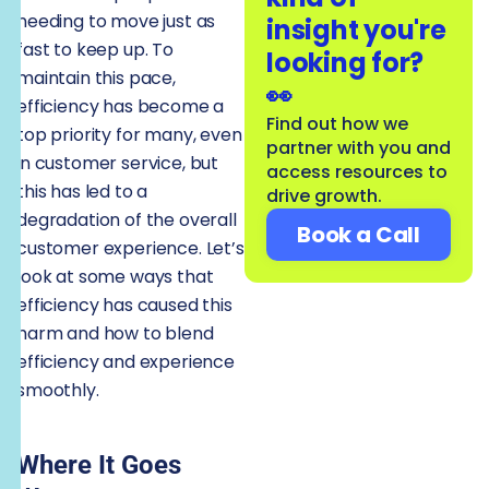
needing to move just as
insight you're
fast to keep up. To
looking for?
maintain this pace,
👀
efficiency has become a
Find out how we
top priority for many, even
partner with you and
in customer service, but
access resources to
this has led to a
drive growth.
degradation of the overall
Book a Call
customer experience. Let’s
look at some ways that
efficiency has caused this
harm and how to blend
efficiency and experience
smoothly.
Where It Goes