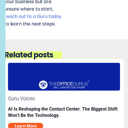
your business but are
unsure where to start,
reach out to a Guru today
to learn the next steps.
Related posts
Guru Voices
AI Is Reshaping the Contact Center. The Biggest Shift
Won’t Be the Technology.
Learn More