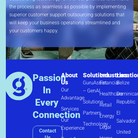
the process as seamless as possible by implementing
superior customer support outsourcing solutions that
will keep your business operations streamlined and
your customers happy.
About
Solutions
Industries
Locatio
Passion
Us
GuruAssist
Financial
Belize
In
Our
– GenAI
Healthcare
Dominica
Advantage
Every
Solutions
Republic
Retail
Services
Connection
Partners
El
Energy
Our
Salvador
Technology
Legal
Experience
Contact
United
Us