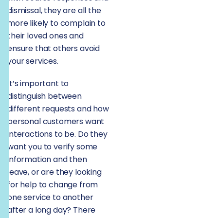
dismissal, they are all the
more likely to complain to
their loved ones and
ensure that others avoid
your services.
It’s important to
distinguish between
different requests and how
personal customers want
interactions to be. Do they
want you to verify some
information and then
leave, or are they looking
for help to change from
one service to another
after a long day? There