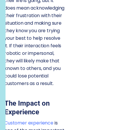
their life is going, but it
does mean acknowledging
their frustration with their
situation and making sure
they know you are trying
your best to help resolve
it. If their interaction feels
robotic or impersonal,
they will likely make that
known to others, and you
could lose potential
customers as a result.
The Impact on
Experience
Customer experience
is