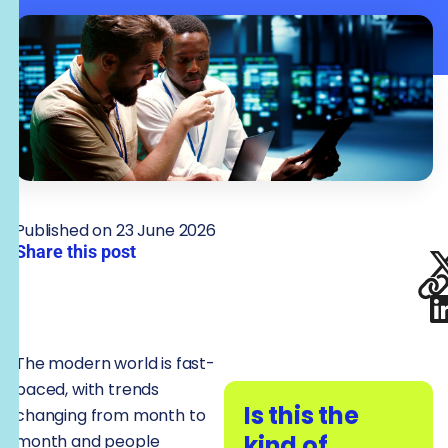
Published on 23 June 2026
Share this post
The modern world is fast-
paced, with trends
Is this the
changing from month to
kind of
month and people