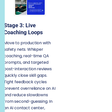
Stage 3: Live
Coaching Loops
Move to production with
safety nets. Whisper
coaching, real-time QA
prompts, and targeted
post-interaction reviews
quickly close skill gaps.
Tight feedback cycles
prevent overreliance on AI
and reduce slowdowns
from second-guessing. In
an AI contact center,