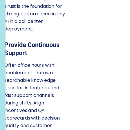
Trust is the foundation for
strong performance in any
AI in a call center
deployment.
Provide Continuous
Support
Offer office hours with
enablement teams, a
searchable knowledge
base for AI features, and
fast support channels
during shifts. Align
incentives and QA
scorecards with decision
quality and customer