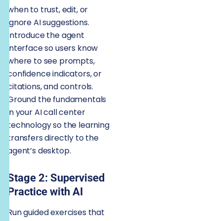
when to trust, edit, or
ignore AI suggestions.
Introduce the agent
interface so users know
where to see prompts,
confidence indicators, or
citations, and controls.
Ground the fundamentals
in your AI call center
technology so the learning
transfers directly to the
agent’s desktop.
Stage 2: Supervised
Practice with AI
Run guided exercises that