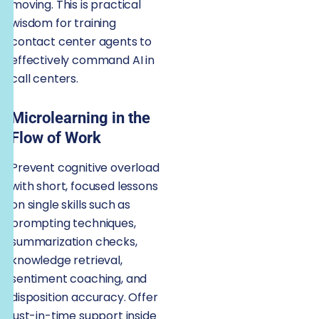
moving. This is practical
wisdom for training
contact center agents to
effectively command AI in
call centers.
Microlearning in the
Flow of Work
Prevent cognitive overload
with short, focused lessons
on single skills such as
prompting techniques,
summarization checks,
knowledge retrieval,
sentiment coaching, and
disposition accuracy. Offer
just-in-time support inside