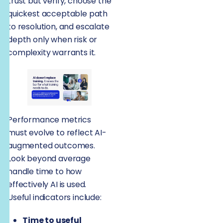
trust but verify, choose the
quickest acceptable path
to resolution, and escalate
depth only when risk or
complexity warrants it.
Performance metrics
must evolve to reflect AI-
augmented outcomes.
Look beyond average
handle time to how
effectively AI is used.
Useful indicators include:
Time to useful