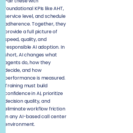
Pair these with
foundational KPIs like AHT,
service level, and schedule
adherence. Together, they
provide a full picture of
speed, quality, and
responsible AI adoption. In
short, AI changes what
agents do, how they
decide, and how
performance is measured.
Training must build
confidence in AI, prioritize
decision quality, and
eliminate workflow friction
in any AI-based call center
environment.