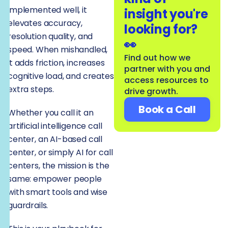
implemented well, it
insight you're
elevates accuracy,
looking for?
resolution quality, and
👀
speed. When mishandled,
Find out how we
it adds friction, increases
partner with you and
cognitive load, and creates
access resources to
extra steps.
drive growth.
Book a Call
Whether you call it an
artificial intelligence call
center, an AI-based call
center, or simply AI for call
centers, the mission is the
same: empower people
with smart tools and wise
guardrails.