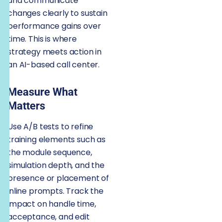
and communicate
changes clearly to sustain
performance gains over
time. This is where
strategy meets action in
an AI-based call center.
Measure What
Matters
Use A/B tests to refine
training elements such as
the module sequence,
simulation depth, and the
presence or placement of
inline prompts. Track the
impact on handle time,
acceptance, and edit