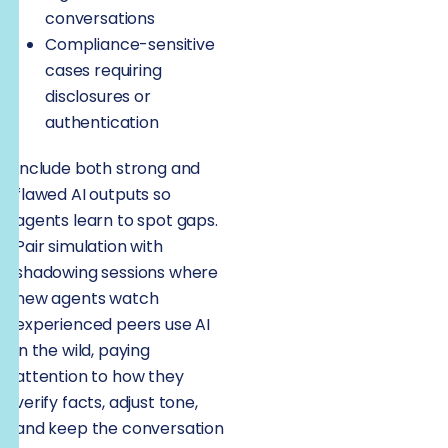
conversations
Compliance-sensitive
cases requiring
disclosures or
authentication
Include both strong and
flawed AI outputs so
agents learn to spot gaps.
Pair simulation with
shadowing sessions where
new agents watch
experienced peers use AI
in the wild, paying
attention to how they
verify facts, adjust tone,
and keep the conversation