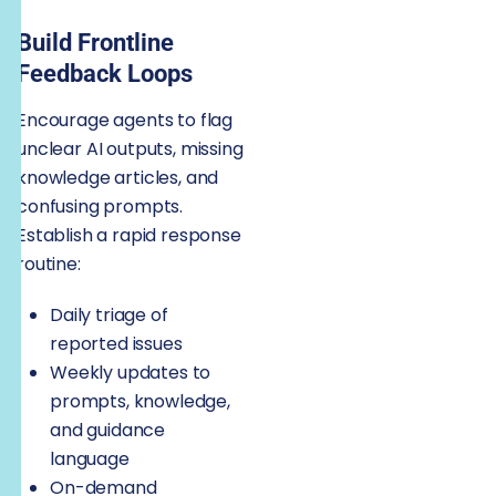
Build Frontline
Feedback Loops
Encourage agents to flag
unclear AI outputs, missing
knowledge articles, and
confusing prompts.
Establish a rapid response
routine:
Daily triage of
reported issues
Weekly updates to
prompts, knowledge,
and guidance
language
On-demand