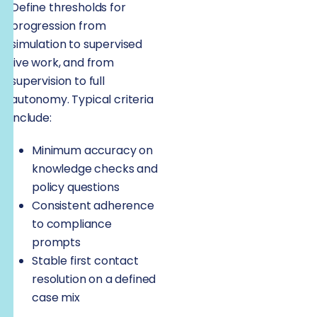
Define thresholds for
progression from
simulation to supervised
live work, and from
supervision to full
autonomy. Typical criteria
include:
Minimum accuracy on
knowledge checks and
policy questions
Consistent adherence
to compliance
prompts
Stable first contact
resolution on a defined
case mix