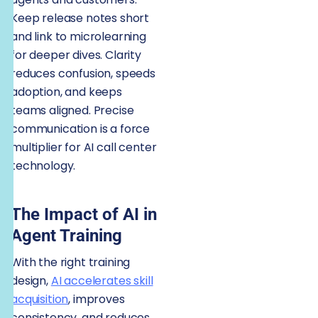
Keep release notes short
and link to microlearning
for deeper dives. Clarity
reduces confusion, speeds
adoption, and keeps
teams aligned. Precise
communication is a force
multiplier for AI call center
technology.
The Impact of AI in
Agent Training
With the right training
design,
AI accelerates skill
acquisition
, improves
consistency, and reduces