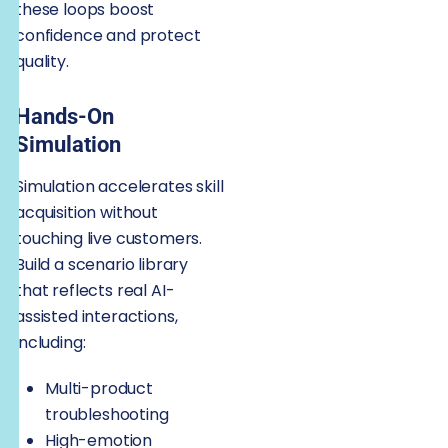
these loops boost
confidence and protect
quality.
Hands-On
Simulation
Simulation accelerates skill
acquisition without
touching live customers.
Build a scenario library
that reflects real AI-
assisted interactions,
including:
Multi-product
troubleshooting
High-emotion