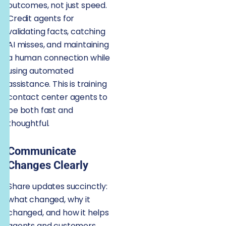
outcomes, not just speed.
Credit agents for
validating facts, catching
AI misses, and maintaining
a human connection while
using automated
assistance. This is training
contact center agents to
be both fast and
thoughtful.
Communicate
Changes Clearly
Share updates succinctly:
what changed, why it
changed, and how it helps
agents and customers.