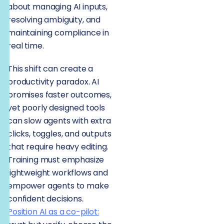
about managing AI inputs,
resolving ambiguity, and
maintaining compliance in
real time.
This shift can create a
productivity paradox. AI
promises faster outcomes,
yet poorly designed tools
can slow agents with extra
clicks, toggles, and outputs
that require heavy editing.
Training must emphasize
lightweight workflows and
empower agents to make
confident decisions.
Position AI as a co-pilot: