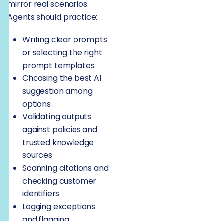
mirror real scenarios.
Agents should practice:
Writing clear prompts
or selecting the right
prompt templates
Choosing the best AI
suggestion among
options
Validating outputs
against policies and
trusted knowledge
sources
Scanning citations and
checking customer
identifiers
Logging exceptions
and flagging