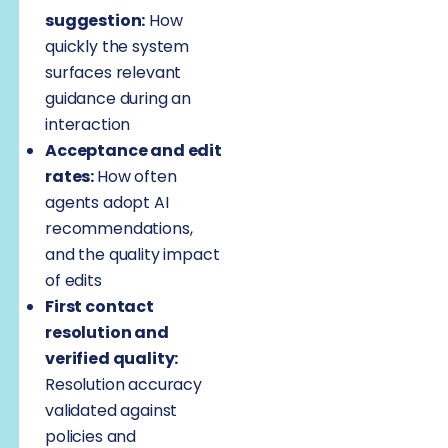
suggestion:
How
quickly the system
surfaces relevant
guidance during an
interaction
Acceptance and edit
rates:
How often
agents adopt AI
recommendations,
and the quality impact
of edits
First contact
resolution and
verified quality:
Resolution accuracy
validated against
policies and