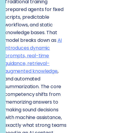
Traditional training
prepared agents for fixed
scripts, predictable
workflows, and static
knowledge bases. That
model breaks down as
AI
introduces dynamic
prompts, real-time
guidance, retrieval-
augmented knowledge
,
and automated
summarization. The core
competency shifts from
memorizing answers to
making sound decisions
with machine assistance,
exactly what strong teams
need in an AI contact