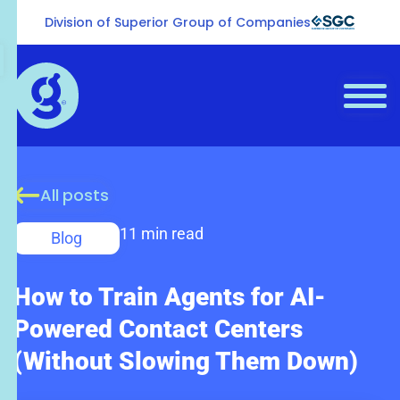
Division of Superior Group of Companies
All posts
11 min read
Blog
How to Train Agents for AI-
Powered Contact Centers
(Without Slowing Them Down)