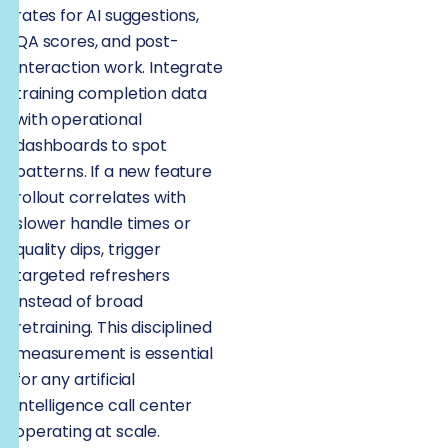
rates for AI suggestions,
QA scores, and post-
interaction work. Integrate
training completion data
with operational
dashboards to spot
patterns. If a new feature
rollout correlates with
slower handle times or
quality dips, trigger
targeted refreshers
instead of broad
retraining. This disciplined
measurement is essential
for any artificial
intelligence call center
operating at scale.