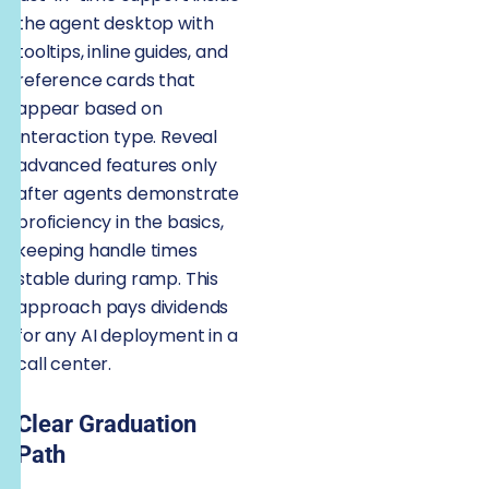
the agent desktop with
tooltips, inline guides, and
reference cards that
appear based on
interaction type. Reveal
advanced features only
after agents demonstrate
proficiency in the basics,
keeping handle times
stable during ramp. This
approach pays dividends
for any AI deployment in a
call center.
Clear Graduation
Path