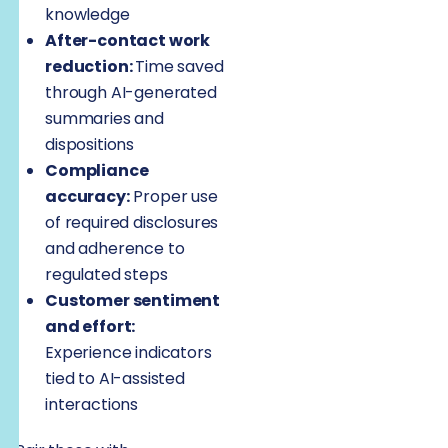
knowledge
After-contact work
reduction:
Time saved
through AI-generated
summaries and
dispositions
Compliance
accuracy:
Proper use
of required disclosures
and adherence to
regulated steps
Customer sentiment
and effort:
Experience indicators
tied to AI-assisted
interactions