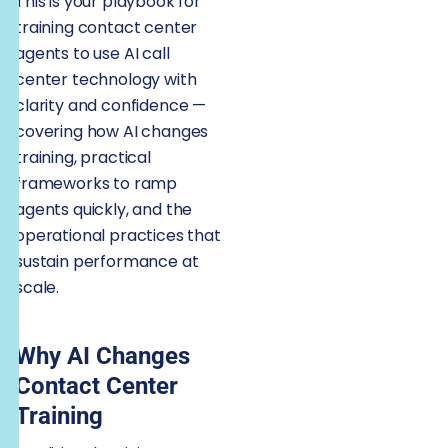
This is your playbook for
training contact center
agents to use AI call
center technology with
clarity and confidence —
covering how AI changes
training, practical
frameworks to ramp
agents quickly, and the
operational practices that
sustain performance at
scale.
Why AI Changes
Contact Center
Training