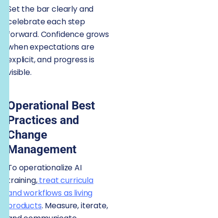
Set the bar clearly and
celebrate each step
forward. Confidence grows
when expectations are
explicit, and progress is
visible.
Operational Best
Practices and
Change
Management
To operationalize AI
training,
treat curricula
and workflows as living
products
. Measure, iterate,