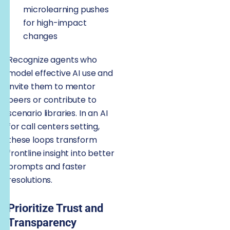
microlearning pushes
for high-impact
changes
Recognize agents who
model effective AI use and
invite them to mentor
peers or contribute to
scenario libraries. In an AI
for call centers setting,
these loops transform
frontline insight into better
prompts and faster
resolutions.
Prioritize Trust and
Transparency