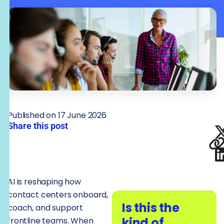
Published on 17 June 2026
Share this post
AI is reshaping how
contact centers onboard,
Is this the
coach, and support
kind of
frontline teams. When