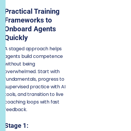
Practical Training
Frameworks to
Onboard Agents
Quickly
A staged approach helps
agents build competence
without being
overwhelmed. Start with
fundamentals, progress to
supervised practice with AI
tools, and transition to live
coaching loops with fast
feedback.
Stage 1: