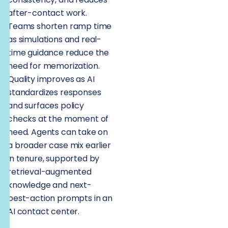
after-contact work.
Teams shorten ramp time
as simulations and real-
time guidance reduce the
need for memorization.
Quality improves as AI
standardizes responses
and surfaces policy
checks at the moment of
need. Agents can take on
a broader case mix earlier
in tenure, supported by
retrieval-augmented
knowledge and next-
best-action prompts in an
AI contact center.