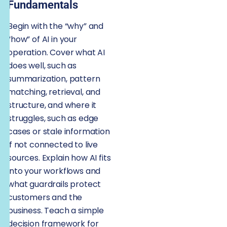
Fundamentals
Begin with the “why” and
“how” of AI in your
operation. Cover what AI
does well, such as
summarization, pattern
matching, retrieval, and
structure, and where it
struggles, such as edge
cases or stale information
if not connected to live
sources. Explain how AI fits
into your workflows and
what guardrails protect
customers and the
business. Teach a simple
decision framework for