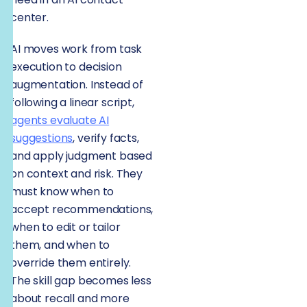
center.
AI moves work from task
execution to decision
augmentation. Instead of
following a linear script,
agents evaluate AI
suggestions
, verify facts,
and apply judgment based
on context and risk. They
must know when to
accept recommendations,
when to edit or tailor
them, and when to
override them entirely.
The skill gap becomes less
about recall and more