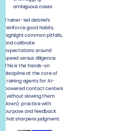
ambiguous cases
Trainer-led debriefs
reinforce good habits,
highlight common pitfalls,
and calibrate
expectations around
speed versus diligence.
This is the hands-on
discipline at the core of
training agents for AI-
powered contact centers
(without slowing them
down): practice with
purpose and feedback
that sharpens judgment.