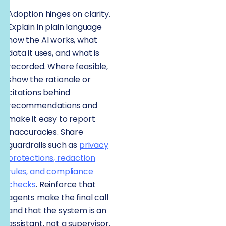
Adoption hinges on clarity.
Explain in plain language
how the AI works, what
data it uses, and what is
recorded. Where feasible,
show the rationale or
citations behind
recommendations and
make it easy to report
inaccuracies. Share
guardrails such as
privacy
protections, redaction
rules, and compliance
checks
. Reinforce that
agents make the final call
and that the system is an
assistant, not a supervisor.